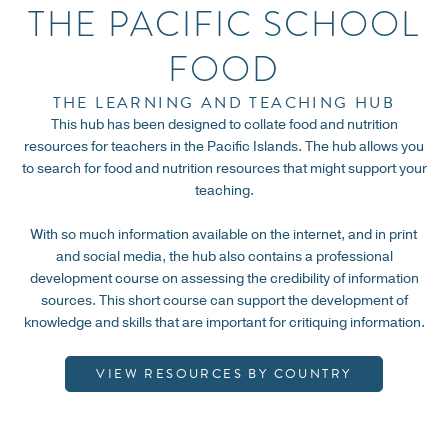
THE PACIFIC SCHOOL
Search for resources by specific countries
through our innovative filtering system.
FOOD
THE LEARNING AND TEACHING HUB
VIEW RESOURCES
This hub has been designed to collate food and nutrition
resources for teachers in the Pacific Islands. The hub allows you
to search for food and nutrition resources that might support your
teaching.
With so much information available on the internet, and in print
and social media, the hub also contains a professional
development course on assessing the credibility of information
sources. This short course can support the development of
knowledge and skills that are important for critiquing information.
VIEW RESOURCES BY COUNTRY