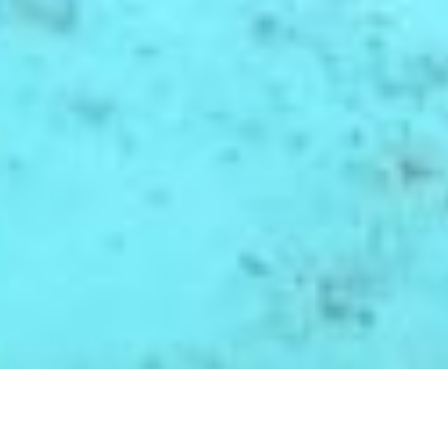
RESOURCES BY
COUNTRY